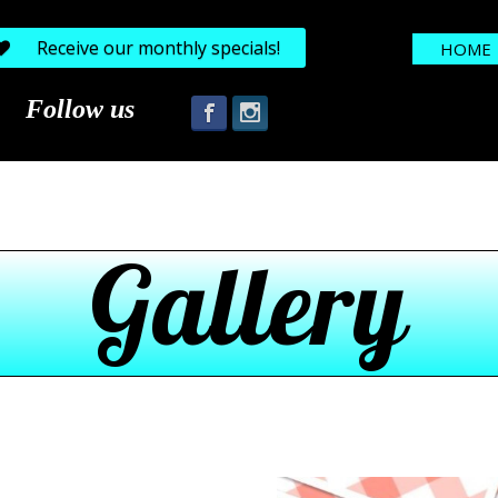
Receive our monthly specials!
HOME
Follow us
Gallery