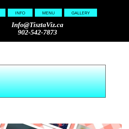
INFO
MENU
GALLERY
Info@TisztaViz.ca
902-542-7873