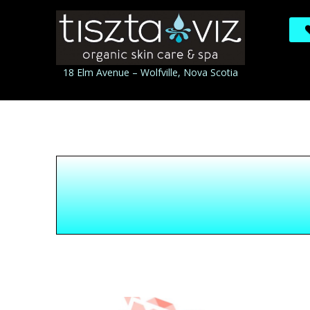
18 Elm Avenue – Wolfville, Nova Scotia